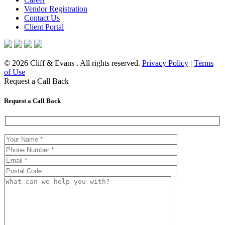
Vendor Registration
Contact Us
Client Portal
© 2026 Cliff & Evans . All rights reserved.
Privacy Policy
|
Terms
of Use
Request a Call Back
Request a Call Back