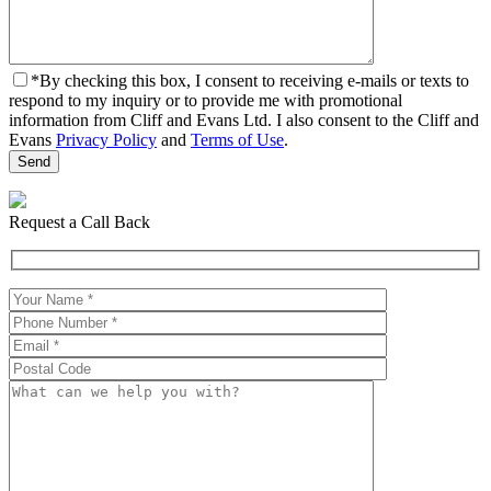
*
By checking this box, I consent to receiving e-mails or texts to
respond to my inquiry or to provide me with promotional
information from Cliff and Evans Ltd. I also consent to the Cliff and
Evans
Privacy Policy
and
Terms of Use
.
Request a Call Back