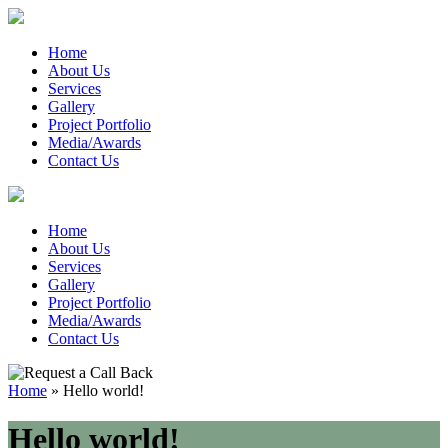
Home
About Us
Services
Gallery
Project Portfolio
Media/Awards
Contact Us
Home
About Us
Services
Gallery
Project Portfolio
Media/Awards
Contact Us
Home
»
Hello world!
Hello world!