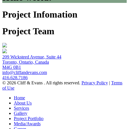
Project Infomation
Project Team
209 Wicksteed Avenue, Suite 44
Toronto, Ontario, Canada
M4G 0B1
info@cliffandevans.com
416.628.7186
© 2026 Cliff & Evans . All rights reserved.
Privacy Policy
|
Terms
of Use
Home
About Us
Services
Gallery
Project Portfolio
Media/Awards
Career